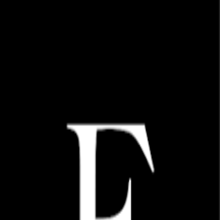
Choose an option to access:
Already have an account?
Migrate your online wholesale account
Migrate
Don't have an account?
Register
Want to shop on Faire?
Go to Faire
Need help or have questions about our wholesale program?
Contact us